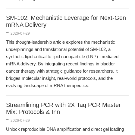
SM-102: Mechanistic Leverage for Next-Gen
mRNA Delivery
2026-07-29
This thought-leadership article explores the mechanistic
underpinnings and translational potential of SM-102, a
synthetic lipid critical to lipid nanoparticle (LNP)–mediated
mRNA delivery. By integrating recent findings in bladder
cancer therapy with strategic guidance for researchers, it
bridges molecular insight, real-world protocols, and the
evolving landscape of mRNA therapeutics.
Streamlining PCR with 2X Taq PCR Master
Mix: Protocols & Inn
2026-07-29
Unlock reproducible DNA amplification and direct gel loading