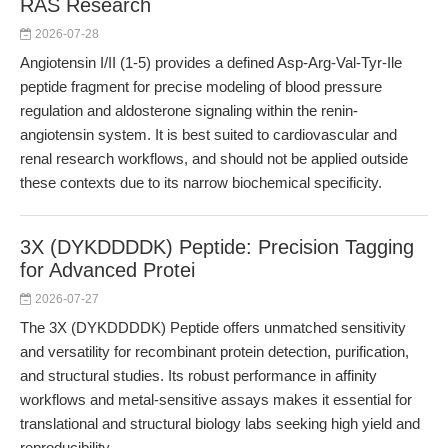
RAS Research
2026-07-28
Angiotensin I/II (1-5) provides a defined Asp-Arg-Val-Tyr-Ile
peptide fragment for precise modeling of blood pressure
regulation and aldosterone signaling within the renin-
angiotensin system. It is best suited to cardiovascular and
renal research workflows, and should not be applied outside
these contexts due to its narrow biochemical specificity.
3X (DYKDDDDK) Peptide: Precision Tagging
for Advanced Protei
2026-07-27
The 3X (DYKDDDDK) Peptide offers unmatched sensitivity
and versatility for recombinant protein detection, purification,
and structural studies. Its robust performance in affinity
workflows and metal-sensitive assays makes it essential for
translational and structural biology labs seeking high yield and
reproducibility.