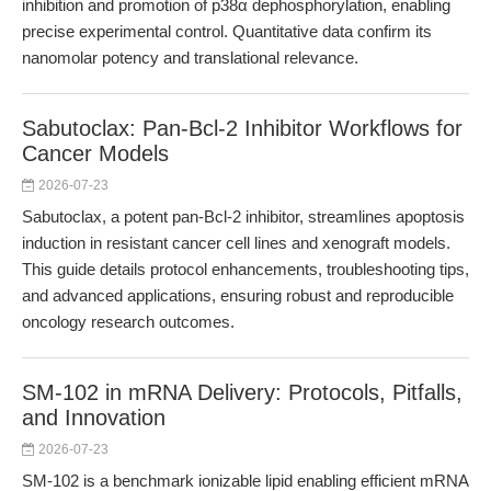
inhibition and promotion of p38α dephosphorylation, enabling
precise experimental control. Quantitative data confirm its
nanomolar potency and translational relevance.
Sabutoclax: Pan-Bcl-2 Inhibitor Workflows for
Cancer Models
2026-07-23
Sabutoclax, a potent pan-Bcl-2 inhibitor, streamlines apoptosis
induction in resistant cancer cell lines and xenograft models.
This guide details protocol enhancements, troubleshooting tips,
and advanced applications, ensuring robust and reproducible
oncology research outcomes.
SM-102 in mRNA Delivery: Protocols, Pitfalls,
and Innovation
2026-07-23
SM-102 is a benchmark ionizable lipid enabling efficient mRNA