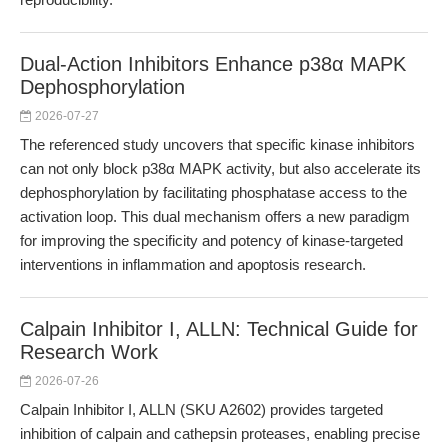
Dual-Action Inhibitors Enhance p38α MAPK
Dephosphorylation
2026-07-27
The referenced study uncovers that specific kinase inhibitors
can not only block p38α MAPK activity, but also accelerate its
dephosphorylation by facilitating phosphatase access to the
activation loop. This dual mechanism offers a new paradigm
for improving the specificity and potency of kinase-targeted
interventions in inflammation and apoptosis research.
Calpain Inhibitor I, ALLN: Technical Guide for
Research Work
2026-07-26
Calpain Inhibitor I, ALLN (SKU A2602) provides targeted
inhibition of calpain and cathepsin proteases, enabling precise