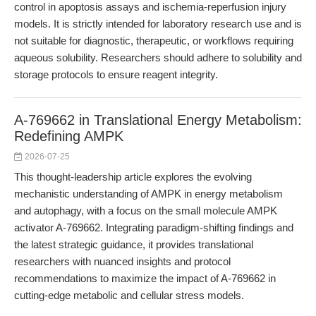
control in apoptosis assays and ischemia-reperfusion injury
models. It is strictly intended for laboratory research use and is
not suitable for diagnostic, therapeutic, or workflows requiring
aqueous solubility. Researchers should adhere to solubility and
storage protocols to ensure reagent integrity.
A-769662 in Translational Energy Metabolism:
Redefining AMPK
2026-07-25
This thought-leadership article explores the evolving
mechanistic understanding of AMPK in energy metabolism
and autophagy, with a focus on the small molecule AMPK
activator A-769662. Integrating paradigm-shifting findings and
the latest strategic guidance, it provides translational
researchers with nuanced insights and protocol
recommendations to maximize the impact of A-769662 in
cutting-edge metabolic and cellular stress models.