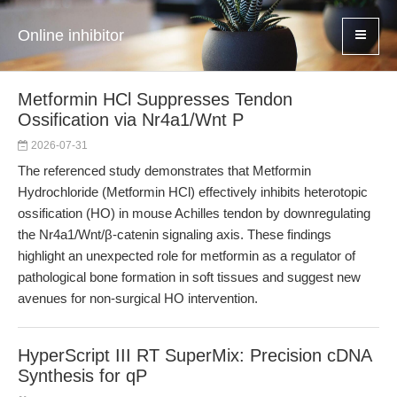
Online inhibitor
Metformin HCl Suppresses Tendon
Ossification via Nr4a1/Wnt P
2026-07-31
The referenced study demonstrates that Metformin
Hydrochloride (Metformin HCl) effectively inhibits heterotopic
ossification (HO) in mouse Achilles tendon by downregulating
the Nr4a1/Wnt/β-catenin signaling axis. These findings
highlight an unexpected role for metformin as a regulator of
pathological bone formation in soft tissues and suggest new
avenues for non-surgical HO intervention.
HyperScript III RT SuperMix: Precision cDNA
Synthesis for qP