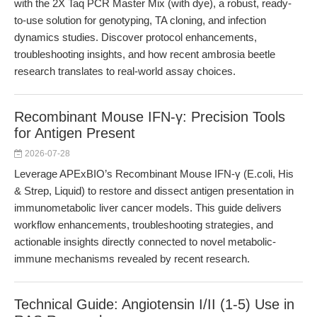
with the 2X Taq PCR Master Mix (with dye), a robust, ready-
to-use solution for genotyping, TA cloning, and infection
dynamics studies. Discover protocol enhancements,
troubleshooting insights, and how recent ambrosia beetle
research translates to real-world assay choices.
Recombinant Mouse IFN-γ: Precision Tools
for Antigen Present
2026-07-28
Leverage APExBIO’s Recombinant Mouse IFN-γ (E.coli, His
& Strep, Liquid) to restore and dissect antigen presentation in
immunometabolic liver cancer models. This guide delivers
workflow enhancements, troubleshooting strategies, and
actionable insights directly connected to novel metabolic-
immune mechanisms revealed by recent research.
Technical Guide: Angiotensin I/II (1-5) Use in