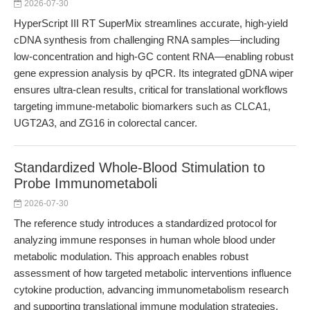
2026-07-30
HyperScript III RT SuperMix streamlines accurate, high-yield
cDNA synthesis from challenging RNA samples—including
low-concentration and high-GC content RNA—enabling robust
gene expression analysis by qPCR. Its integrated gDNA wiper
ensures ultra-clean results, critical for translational workflows
targeting immune-metabolic biomarkers such as CLCA1,
UGT2A3, and ZG16 in colorectal cancer.
Standardized Whole-Blood Stimulation to
Probe Immunometaboli
2026-07-30
The reference study introduces a standardized protocol for
analyzing immune responses in human whole blood under
metabolic modulation. This approach enables robust
assessment of how targeted metabolic interventions influence
cytokine production, advancing immunometabolism research
and supporting translational immune modulation strategies.