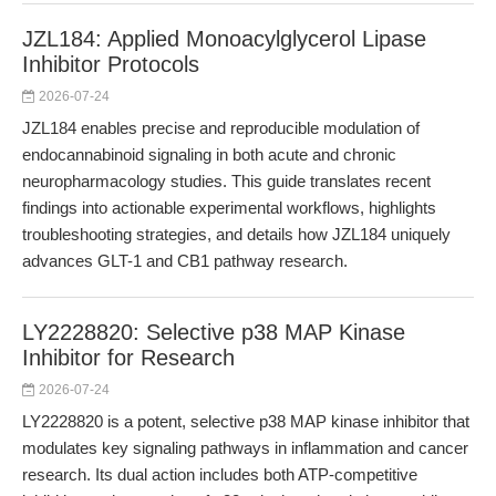
JZL184: Applied Monoacylglycerol Lipase
Inhibitor Protocols
2026-07-24
JZL184 enables precise and reproducible modulation of
endocannabinoid signaling in both acute and chronic
neuropharmacology studies. This guide translates recent
findings into actionable experimental workflows, highlights
troubleshooting strategies, and details how JZL184 uniquely
advances GLT-1 and CB1 pathway research.
LY2228820: Selective p38 MAP Kinase
Inhibitor for Research
2026-07-24
LY2228820 is a potent, selective p38 MAP kinase inhibitor that
modulates key signaling pathways in inflammation and cancer
research. Its dual action includes both ATP-competitive