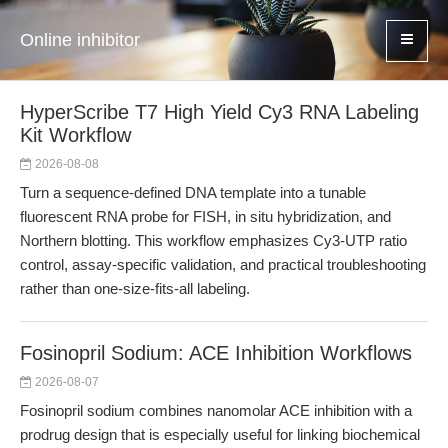
Online inhibitor
HyperScribe T7 High Yield Cy3 RNA Labeling
Kit Workflow
2026-08-08
Turn a sequence-defined DNA template into a tunable
fluorescent RNA probe for FISH, in situ hybridization, and
Northern blotting. This workflow emphasizes Cy3-UTP ratio
control, assay-specific validation, and practical troubleshooting
rather than one-size-fits-all labeling.
Fosinopril Sodium: ACE Inhibition Workflows
2026-08-07
Fosinopril sodium combines nanomolar ACE inhibition with a
prodrug design that is especially useful for linking biochemical