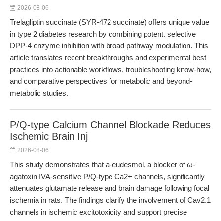
2026-08-06
Trelagliptin succinate (SYR-472 succinate) offers unique value
in type 2 diabetes research by combining potent, selective
DPP-4 enzyme inhibition with broad pathway modulation. This
article translates recent breakthroughs and experimental best
practices into actionable workflows, troubleshooting know-how,
and comparative perspectives for metabolic and beyond-
metabolic studies.
P/Q-type Calcium Channel Blockade Reduces
Ischemic Brain Inj
2026-08-06
This study demonstrates that a-eudesmol, a blocker of ω-
agatoxin IVA-sensitive P/Q-type Ca2+ channels, significantly
attenuates glutamate release and brain damage following focal
ischemia in rats. The findings clarify the involvement of Cav2.1
channels in ischemic excitotoxicity and support precise