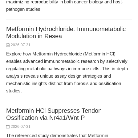
maximizing reproducibility in both cancer biology and host-
pathogen studies.
Metformin Hydrochloride: Immunometabolic
Modulation in Resea
2026-07-31
Explore how Metformin Hydrochloride (Metformin HCl)
enables advanced immunometabolic research by selectively
regulating metabolic pathways in immune cells. This in-depth
analysis reveals unique assay design strategies and
mechanistic insights distinct from fibrosis and ossification
studies.
Metformin HCl Suppresses Tendon
Ossification via Nr4a1/Wnt P
2026-07-31
The referenced study demonstrates that Metformin