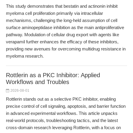
This study demonstrates that bestatin and actinonin inhibit
myeloma cell proliferation primarily via intracellular
mechanisms, challenging the long-held assumption of cell
surface aminopeptidase inhibition as the main antiproliferative
pathway. Modulation of cellular drug export with agents like
verapamil further enhances the efficacy of these inhibitors,
providing new avenues for overcoming multidrug resistance in
myeloma research.
Rottlerin as a PKC Inhibitor: Applied
Workflows and Troubles
2026-08-01
Rottlerin stands out as a selective PKC inhibitor, enabling
precise control of cell signaling, apoptosis, and barrier function
in advanced experimental workflows. This article unpacks
real-world protocols, troubleshooting tactics, and the latest
cross-domain research leveraging Rottlerin, with a focus on