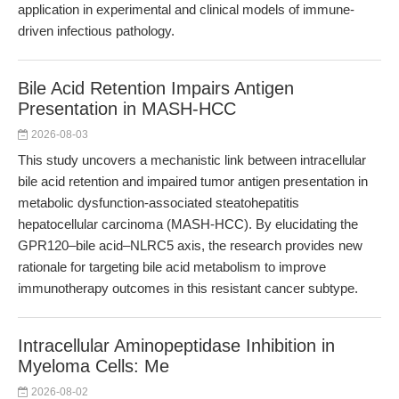
application in experimental and clinical models of immune-
driven infectious pathology.
Bile Acid Retention Impairs Antigen
Presentation in MASH-HCC
2026-08-03
This study uncovers a mechanistic link between intracellular
bile acid retention and impaired tumor antigen presentation in
metabolic dysfunction-associated steatohepatitis
hepatocellular carcinoma (MASH-HCC). By elucidating the
GPR120–bile acid–NLRC5 axis, the research provides new
rationale for targeting bile acid metabolism to improve
immunotherapy outcomes in this resistant cancer subtype.
Intracellular Aminopeptidase Inhibition in
Myeloma Cells: Me
2026-08-02