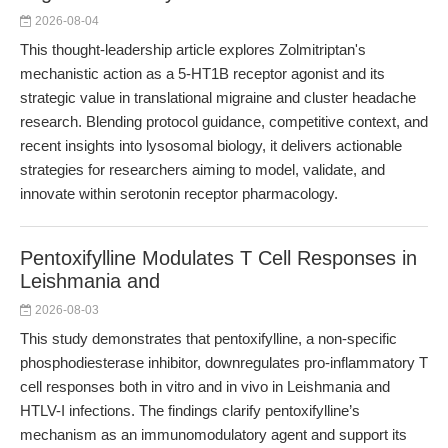
2026-08-04
This thought-leadership article explores Zolmitriptan's
mechanistic action as a 5-HT1B receptor agonist and its
strategic value in translational migraine and cluster headache
research. Blending protocol guidance, competitive context, and
recent insights into lysosomal biology, it delivers actionable
strategies for researchers aiming to model, validate, and
innovate within serotonin receptor pharmacology.
Pentoxifylline Modulates T Cell Responses in
Leishmania and
2026-08-03
This study demonstrates that pentoxifylline, a non-specific
phosphodiesterase inhibitor, downregulates pro-inflammatory T
cell responses both in vitro and in vivo in Leishmania and
HTLV-I infections. The findings clarify pentoxifylline’s
mechanism as an immunomodulatory agent and support its