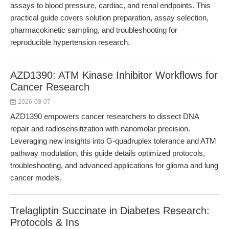
assays to blood pressure, cardiac, and renal endpoints. This
practical guide covers solution preparation, assay selection,
pharmacokinetic sampling, and troubleshooting for
reproducible hypertension research.
AZD1390: ATM Kinase Inhibitor Workflows for
Cancer Research
2026-08-07
AZD1390 empowers cancer researchers to dissect DNA
repair and radiosensitization with nanomolar precision.
Leveraging new insights into G-quadruplex tolerance and ATM
pathway modulation, this guide details optimized protocols,
troubleshooting, and advanced applications for glioma and lung
cancer models.
Trelagliptin Succinate in Diabetes Research:
Protocols & Ins