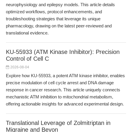
neurophysiology and epilepsy models. This article details
optimized workflows, protocol enhancements, and
troubleshooting strategies that leverage its unique
pharmacology, drawing on the latest peer-reviewed and
translational evidence.
KU-55933 (ATM Kinase Inhibitor): Precision
Control of Cell C
2026-08-04
Explore how KU-55933, a potent ATM kinase inhibitor, enables
precise modulation of cell cycle arrest and DNA damage
response in cancer research. This article uniquely connects
mechanistic ATM inhibition to mitochondrial metabolism,
offering actionable insights for advanced experimental design.
Translational Leverage of Zolmitriptan in
Migraine and Beyon