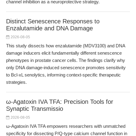
channel inhibition as a neuroprotective strategy.
Distinct Senescence Responses to
Enzalutamide and DNA Damage
2026-08-05
This study dissects how enzalutamide (MDV3100) and DNA
damage inducers elicit fundamentally different senescence
phenotypes in prostate cancer cells. The findings clarify why
only DNA damage-induced senescence promotes sensitivity
to Bcl-xL senolytics, informing context-specific therapeutic
strategies.
ω-Agatoxin IVA TFA: Precision Tools for
Synaptic Transmissio
2026-08-05
ω-Agatoxin IVA TFA empowers researchers with unmatched
specificity for dissecting P/Q-type calcium channel function in