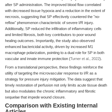
after SP administration. The improved blood flow correlated
with decreased tissue hypoxia and a reduction in the extent of
necrosis, suggesting that SP effectively countered the "no-
reflow" phenomenon characteristic of severe I/R injury.
Additionally, SP reduced the infiltration of inflammatory cells
and limited fibrosis, both key contributors to poor wound
healing outcomes. Importantly, the study also observed
enhanced bactericidal activity, driven by increased M1
macrophage polarization, pointing to a dual role for SP in both
vascular and innate immune protection (
Turner et al., 2022
).
From a translational perspective, these findings reinforce the
utility of targeting the microvascular response to I/R as a
strategy for pressure injury mitigation. The data suggest that
timely restoration of perfusion not only limits acute tissue death
but also modulates the chronic inflammatory and fibrotic
sequelae that impede wound closure.
Comparison with Existing Internal
Articles