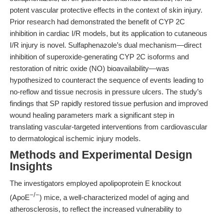
potent vascular protective effects in the context of skin injury.
Prior research had demonstrated the benefit of CYP 2C
inhibition in cardiac I/R models, but its application to cutaneous
I/R injury is novel. Sulfaphenazole’s dual mechanism—direct
inhibition of superoxide-generating CYP 2C isoforms and
restoration of nitric oxide (NO) bioavailability—was
hypothesized to counteract the sequence of events leading to
no-reflow and tissue necrosis in pressure ulcers. The study’s
findings that SP rapidly restored tissue perfusion and improved
wound healing parameters mark a significant step in
translating vascular-targeted interventions from cardiovascular
to dermatological ischemic injury models.
Methods and Experimental Design
Insights
The investigators employed apolipoprotein E knockout
−/−
(ApoE
) mice, a well-characterized model of aging and
atherosclerosis, to reflect the increased vulnerability to