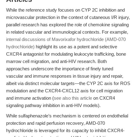
While the reference study focuses on CYP 2C inhibition and
microvascular protection in the context of cutaneous I/R injury,
parallel research has explored the role of chemokine signaling
in related vascular and immunological contexts. For example,
internal discussions of Mavorixafor hydrochloride (AMD-070
hydrochloride)
highlight its use as a potent and selective
CXCR4 antagonist for modulating leukocyte trafficking, bone
marrow cell migration, and anti-HIV research. Both
approaches underscore the importance of finely tuned
vascular and immune responses in tissue injury and repair,
albeit via distinct molecular targets—the CYP 2C axis for ROS
modulation and the CXCR4-CXCL12 axis for cell migration
and immune activation (
see also this article
on CXCR4
signaling pathway inhibition in anti-HIV models).
While sulfaphenazole’s mechanism is centered on endothelial
protection and rapid perfusion recovery, AMD-070
hydrochloride is leveraged for its capacity to inhibit CXCR4-