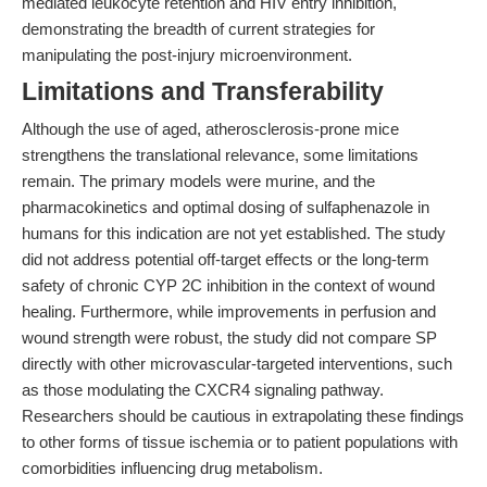
mediated leukocyte retention and HIV entry inhibition,
demonstrating the breadth of current strategies for
manipulating the post-injury microenvironment.
Limitations and Transferability
Although the use of aged, atherosclerosis-prone mice
strengthens the translational relevance, some limitations
remain. The primary models were murine, and the
pharmacokinetics and optimal dosing of sulfaphenazole in
humans for this indication are not yet established. The study
did not address potential off-target effects or the long-term
safety of chronic CYP 2C inhibition in the context of wound
healing. Furthermore, while improvements in perfusion and
wound strength were robust, the study did not compare SP
directly with other microvascular-targeted interventions, such
as those modulating the CXCR4 signaling pathway.
Researchers should be cautious in extrapolating these findings
to other forms of tissue ischemia or to patient populations with
comorbidities influencing drug metabolism.