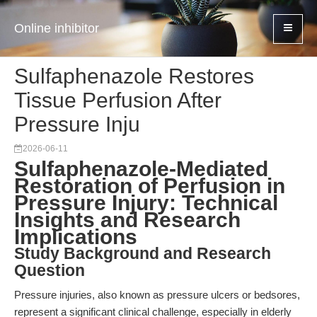
Online inhibitor
Sulfaphenazole Restores
Tissue Perfusion After
Pressure Inju
2026-06-11
Sulfaphenazole-Mediated
Restoration of Perfusion in
Pressure Injury: Technical
Insights and Research
Implications
Study Background and Research
Question
Pressure injuries, also known as pressure ulcers or bedsores,
represent a significant clinical challenge, especially in elderly