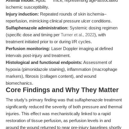
Animal model:
ApoE
mice, representing age-associated
ischemic susceptibility.
Injury induction:
Repeated rounds of skin ischemia–
reperfusion, mimicking clinical pressure ulcer conditions.
Sulfaphenazole administration:
Systemic dosing regimen
(specific dose and timing per
Turner et al., 2022
), with
treatment initiated prior to or during I/R cycles.
Perfusion monitoring:
Laser Doppler imaging at defined
intervals post-injury and treatment.
Histological and functional endpoints:
Assessment of
hypoxia (pimonidazole staining), inflammation (macrophage
markers), fibrosis (collagen content), and wound
biomechanics.
Core Findings and Why They Matter
The study’s primary finding was that sulfaphenazole treatment
significantly reduced the severity of both pressure and thermal
injuries. This effect was mechanistically linked to a rapid
restoration of tissue perfusion, as perfusion levels in and
around the wound returned to near pre-injury baselines shortly