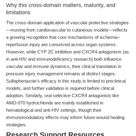
Why this cross-domain matters, maturity, and
limitations
The cross-domain application of vascular protective strategies
—moving from cardiovascular to cutaneous models—reflects
a growing recognition that core mechanisms of ischemia–
reperfusion injury are conserved across organ systems.
However, while CYP 2C inhibition and CXCR4 antagonism (as
in anti-HIV and immunodeficiency research) both influence
vascular and immune dynamics, their clinical translation in
pressure injury management remains at distinct stages.
Sulfaphenazole's efficacy in this study is limited to preclinical
models, and further validation is required before clinical
adoption. Similarly, oral selective CXCR4 antagonists like
AMD-070 hydrochloride are mainly established in
hematological and anti-HIV settings, though their
immunomodulatory effects may inform future wound healing
strategies.
Research Support Resources