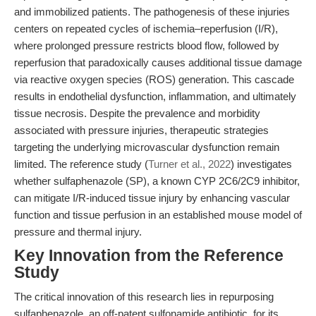
and immobilized patients. The pathogenesis of these injuries
centers on repeated cycles of ischemia–reperfusion (I/R),
where prolonged pressure restricts blood flow, followed by
reperfusion that paradoxically causes additional tissue damage
via reactive oxygen species (ROS) generation. This cascade
results in endothelial dysfunction, inflammation, and ultimately
tissue necrosis. Despite the prevalence and morbidity
associated with pressure injuries, therapeutic strategies
targeting the underlying microvascular dysfunction remain
limited. The reference study (
Turner et al., 2022
) investigates
whether sulfaphenazole (SP), a known CYP 2C6/2C9 inhibitor,
can mitigate I/R-induced tissue injury by enhancing vascular
function and tissue perfusion in an established mouse model of
pressure and thermal injury.
Key Innovation from the Reference
Study
The critical innovation of this research lies in repurposing
sulfaphenazole, an off-patent sulfonamide antibiotic, for its