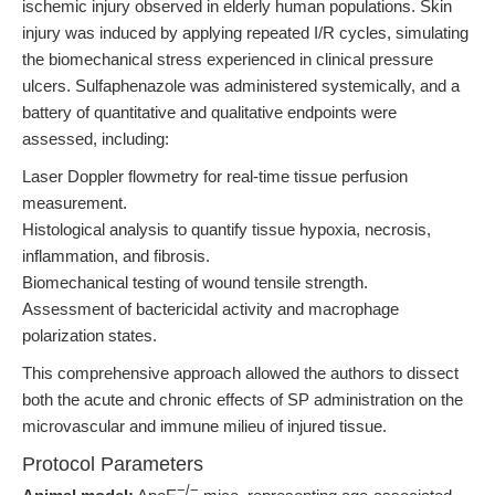
ischemic injury observed in elderly human populations. Skin
injury was induced by applying repeated I/R cycles, simulating
the biomechanical stress experienced in clinical pressure
ulcers. Sulfaphenazole was administered systemically, and a
battery of quantitative and qualitative endpoints were
assessed, including:
Laser Doppler flowmetry for real-time tissue perfusion
measurement.
Histological analysis to quantify tissue hypoxia, necrosis,
inflammation, and fibrosis.
Biomechanical testing of wound tensile strength.
Assessment of bactericidal activity and macrophage
polarization states.
This comprehensive approach allowed the authors to dissect
both the acute and chronic effects of SP administration on the
microvascular and immune milieu of injured tissue.
Protocol Parameters
−/−