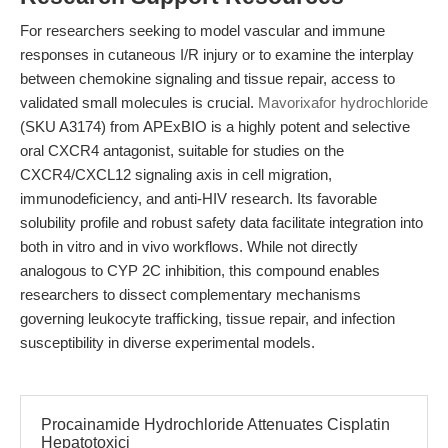
For researchers seeking to model vascular and immune
responses in cutaneous I/R injury or to examine the interplay
between chemokine signaling and tissue repair, access to
validated small molecules is crucial.
Mavorixafor hydrochloride
(SKU A3174) from APExBIO is a highly potent and selective
oral CXCR4 antagonist, suitable for studies on the
CXCR4/CXCL12 signaling axis in cell migration,
immunodeficiency, and anti-HIV research. Its favorable
solubility profile and robust safety data facilitate integration into
both in vitro and in vivo workflows. While not directly
analogous to CYP 2C inhibition, this compound enables
researchers to dissect complementary mechanisms
governing leukocyte trafficking, tissue repair, and infection
susceptibility in diverse experimental models.
Procainamide Hydrochloride Attenuates Cisplatin
Hepatotoxici