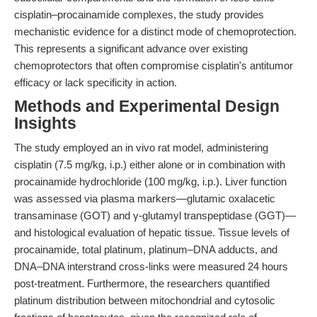
cisplatin–procainamide complexes, the study provides
mechanistic evidence for a distinct mode of chemoprotection.
This represents a significant advance over existing
chemoprotectors that often compromise cisplatin's antitumor
efficacy or lack specificity in action.
Methods and Experimental Design
Insights
The study employed an in vivo rat model, administering
cisplatin (7.5 mg/kg, i.p.) either alone or in combination with
procainamide hydrochloride (100 mg/kg, i.p.). Liver function
was assessed via plasma markers—glutamic oxalacetic
transaminase (GOT) and γ-glutamyl transpeptidase (GGT)—
and histological evaluation of hepatic tissue. Tissue levels of
procainamide, total platinum, platinum–DNA adducts, and
DNA–DNA interstrand cross-links were measured 24 hours
post-treatment. Furthermore, the researchers quantified
platinum distribution between mitochondrial and cytosolic