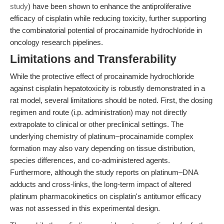
study
) have been shown to enhance the antiproliferative
efficacy of cisplatin while reducing toxicity, further supporting
the combinatorial potential of procainamide hydrochloride in
oncology research pipelines.
Limitations and Transferability
While the protective effect of procainamide hydrochloride
against cisplatin hepatotoxicity is robustly demonstrated in a
rat model, several limitations should be noted. First, the dosing
regimen and route (i.p. administration) may not directly
extrapolate to clinical or other preclinical settings. The
underlying chemistry of platinum–procainamide complex
formation may also vary depending on tissue distribution,
species differences, and co-administered agents.
Furthermore, although the study reports on platinum–DNA
adducts and cross-links, the long-term impact of altered
platinum pharmacokinetics on cisplatin's antitumor efficacy
was not assessed in this experimental design.