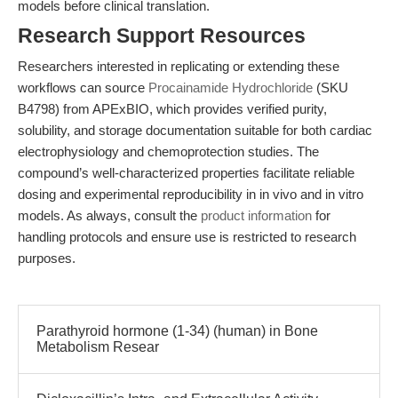
models before clinical translation.
Research Support Resources
Researchers interested in replicating or extending these
workflows can source
Procainamide Hydrochloride
(SKU
B4798) from APExBIO, which provides verified purity,
solubility, and storage documentation suitable for both cardiac
electrophysiology and chemoprotection studies. The
compound’s well-characterized properties facilitate reliable
dosing and experimental reproducibility in in vivo and in vitro
models. As always, consult the
product information
for
handling protocols and ensure use is restricted to research
purposes.
Parathyroid hormone (1-34) (human) in Bone
Metabolism Resear