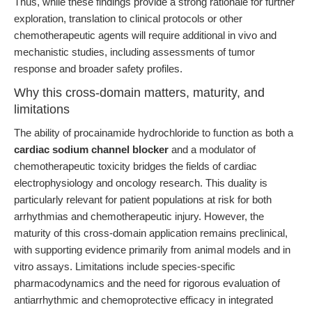
Thus, while these findings provide a strong rationale for further
exploration, translation to clinical protocols or other
chemotherapeutic agents will require additional in vivo and
mechanistic studies, including assessments of tumor
response and broader safety profiles.
Why this cross-domain matters, maturity, and
limitations
The ability of procainamide hydrochloride to function as both a
cardiac sodium channel blocker
and a modulator of
chemotherapeutic toxicity bridges the fields of cardiac
electrophysiology and oncology research. This duality is
particularly relevant for patient populations at risk for both
arrhythmias and chemotherapeutic injury. However, the
maturity of this cross-domain application remains preclinical,
with supporting evidence primarily from animal models and in
vitro assays. Limitations include species-specific
pharmacodynamics and the need for rigorous evaluation of
antiarrhythmic and chemoprotective efficacy in integrated