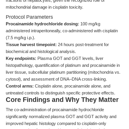
fractions of hepatocytes, given the recognized role of
mitochondrial damage in cisplatin toxicity.
Protocol Parameters
Procainamide hydrochloride dosing:
100 mg/kg
administered intraperitoneally, co-administered with cisplatin
(7.5 mg/kg i.p.).
Tissue harvest timepoint:
24 hours post-treatment for
biochemical and histological analysis.
Key endpoints:
Plasma GOT and GGT levels, liver
histopathology, quantification of platinum and procainamide in
liver tissue, subcellular platinum partitioning (mitochondria vs.
cytosol), and assessment of DNA–DNA cross-linking.
Control arms:
Cisplatin alone, procainamide alone, and
untreated controls to distinguish specific protective effects.
Core Findings and Why They Matter
The co-administration of procainamide hydrochloride
significantly normalized plasma GOT and GGT activity and
improved hepatic histology compared to cisplatin-only