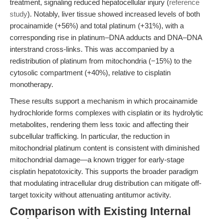
treatment, signaling reduced hepatocellular injury (
reference
study
). Notably, liver tissue showed increased levels of both
procainamide (+56%) and total platinum (+31%), with a
corresponding rise in platinum–DNA adducts and DNA–DNA
interstrand cross-links. This was accompanied by a
redistribution of platinum from mitochondria (−15%) to the
cytosolic compartment (+40%), relative to cisplatin
monotherapy.
These results support a mechanism in which procainamide
hydrochloride forms complexes with cisplatin or its hydrolytic
metabolites, rendering them less toxic and affecting their
subcellular trafficking. In particular, the reduction in
mitochondrial platinum content is consistent with diminished
mitochondrial damage—a known trigger for early-stage
cisplatin hepatotoxicity. This supports the broader paradigm
that modulating intracellular drug distribution can mitigate off-
target toxicity without attenuating antitumor activity.
Comparison with Existing Internal