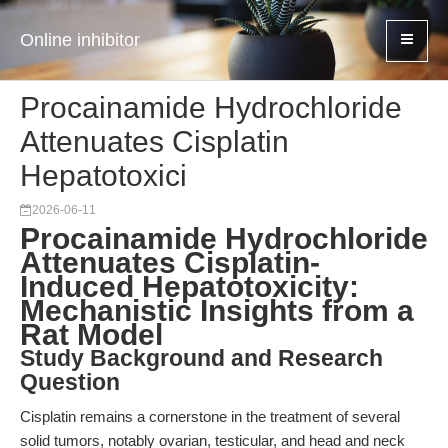
Online inhibitor
Procainamide Hydrochloride
Attenuates Cisplatin
Hepatotoxici
2026-06-11
Procainamide Hydrochloride
Attenuates Cisplatin-
Induced Hepatotoxicity:
Mechanistic Insights from a
Rat Model
Study Background and Research
Question
Cisplatin remains a cornerstone in the treatment of several
solid tumors, notably ovarian, testicular, and head and neck