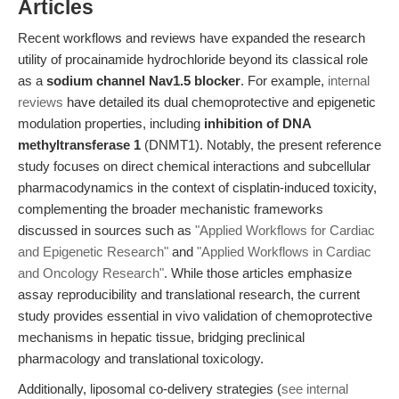
Articles
Recent workflows and reviews have expanded the research
utility of procainamide hydrochloride beyond its classical role
as a
sodium channel Nav1.5 blocker
. For example,
internal
reviews
have detailed its dual chemoprotective and epigenetic
modulation properties, including
inhibition of DNA
methyltransferase 1
(DNMT1). Notably, the present reference
study focuses on direct chemical interactions and subcellular
pharmacodynamics in the context of cisplatin-induced toxicity,
complementing the broader mechanistic frameworks
discussed in sources such as
"Applied Workflows for Cardiac
and Epigenetic Research"
and
"Applied Workflows in Cardiac
and Oncology Research"
. While those articles emphasize
assay reproducibility and translational research, the current
study provides essential in vivo validation of chemoprotective
mechanisms in hepatic tissue, bridging preclinical
pharmacology and translational toxicology.
Additionally, liposomal co-delivery strategies (
see internal