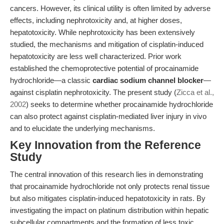
cancers. However, its clinical utility is often limited by adverse
effects, including nephrotoxicity and, at higher doses,
hepatotoxicity. While nephrotoxicity has been extensively
studied, the mechanisms and mitigation of cisplatin-induced
hepatotoxicity are less well characterized. Prior work
established the chemoprotective potential of procainamide
hydrochloride—a classic
cardiac sodium channel blocker
—
against cisplatin nephrotoxicity. The present study (
Zicca et al.,
2002
) seeks to determine whether procainamide hydrochloride
can also protect against cisplatin-mediated liver injury in vivo
and to elucidate the underlying mechanisms.
Key Innovation from the Reference
Study
The central innovation of this research lies in demonstrating
that procainamide hydrochloride not only protects renal tissue
but also mitigates cisplatin-induced hepatotoxicity in rats. By
investigating the impact on platinum distribution within hepatic
subcellular compartments and the formation of less toxic