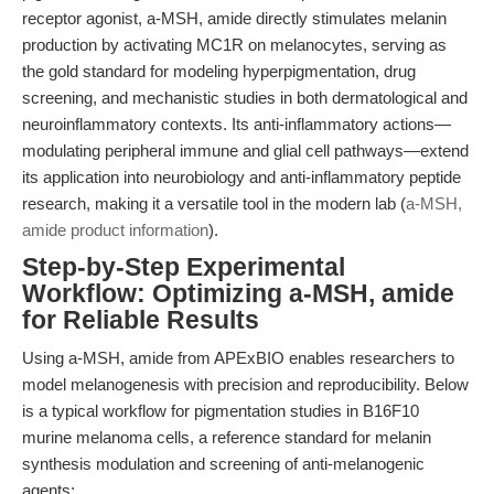
receptor agonist, a-MSH, amide directly stimulates melanin
production by activating MC1R on melanocytes, serving as
the gold standard for modeling hyperpigmentation, drug
screening, and mechanistic studies in both dermatological and
neuroinflammatory contexts. Its anti-inflammatory actions—
modulating peripheral immune and glial cell pathways—extend
its application into neurobiology and anti-inflammatory peptide
research, making it a versatile tool in the modern lab (
a-MSH,
amide product information
).
Step-by-Step Experimental
Workflow: Optimizing a-MSH, amide
for Reliable Results
Using a-MSH, amide from APExBIO enables researchers to
model melanogenesis with precision and reproducibility. Below
is a typical workflow for pigmentation studies in B16F10
murine melanoma cells, a reference standard for melanin
synthesis modulation and screening of anti-melanogenic
agents: