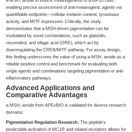
a-MSH, amide to induce melanogenesis in B16F10 cells,
enabling precise assessment of anti-melanogenic agents via
quantifiable endpoints—cellular melanin content, tyrosinase
activity, and MITF expression. Critically, the study
demonstrates that a-MSH-driven pigmentation can be
modulated by novel combinations, such as glabridin,
resveratrol, and ellagic acid (GRE), which act by
downregulating the CREB/MITF pathway. For assay design,
this finding underscores the value of using a-MSH, amide as a
reliable positive control and benchmark for evaluating both
single agents and combinations targeting pigmentation or anti-
inflammatory pathways.
Advanced Applications and
Comparative Advantages
a-MSH, amide from APExBIO is validated for diverse research
domains:
Pigmentation Regulation Research:
The peptide's
predictable activation of MC1R and related receptors allows for