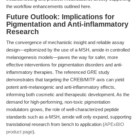
the workflow enhancements outlined here.
Future Outlook: Implications for
Pigmentation and Anti-inflammatory
Research
The convergence of mechanistic insight and reliable assay
design—epitomized by the use of a-MSH, amide in controlled
melanogenesis models—paves the way for safer, more
effective interventions for pigmentation disorders and anti-
inflammatory therapies. The referenced GRE study
demonstrates that targeting the CREB/MITF axis can yield
potent anti-melanogenic and anti-inflammatory effects,
informing both cosmetic and therapeutic development. As the
demand for high-performing, non-toxic pigmentation
modulators grows, the role of well-characterized peptide
standards such as a-MSH, amide will only expand, supporting
translational research from bench to application (
APExBIO
product page
).