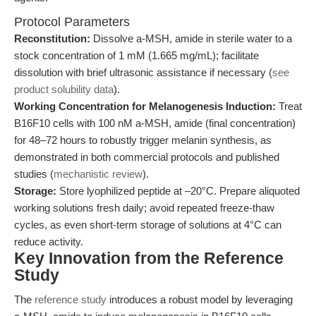
Protocol Parameters
Reconstitution:
Dissolve a-MSH, amide in sterile water to a
stock concentration of 1 mM (1.665 mg/mL); facilitate
dissolution with brief ultrasonic assistance if necessary (
see
product solubility data
).
Working Concentration for Melanogenesis Induction:
Treat
B16F10 cells with 100 nM a-MSH, amide (final concentration)
for 48–72 hours to robustly trigger melanin synthesis, as
demonstrated in both commercial protocols and published
studies (
mechanistic review
).
Storage:
Store lyophilized peptide at –20°C. Prepare aliquoted
working solutions fresh daily; avoid repeated freeze-thaw
cycles, as even short-term storage of solutions at 4°C can
reduce activity.
Key Innovation from the Reference
Study
The
reference study
introduces a robust model by leveraging