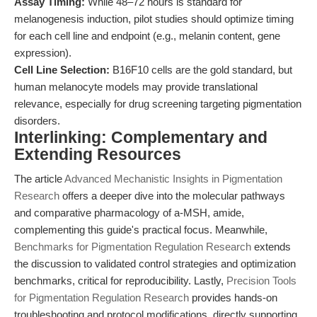
Assay Timing:
While 48–72 hours is standard for
melanogenesis induction, pilot studies should optimize timing
for each cell line and endpoint (e.g., melanin content, gene
expression).
Cell Line Selection:
B16F10 cells are the gold standard, but
human melanocyte models may provide translational
relevance, especially for drug screening targeting pigmentation
disorders.
Interlinking: Complementary and
Extending Resources
The article
Advanced Mechanistic Insights in Pigmentation
Research
offers a deeper dive into the molecular pathways
and comparative pharmacology of a-MSH, amide,
complementing this guide's practical focus. Meanwhile,
Benchmarks for Pigmentation Regulation Research
extends
the discussion to validated control strategies and optimization
benchmarks, critical for reproducibility. Lastly,
Precision Tools
for Pigmentation Regulation Research
provides hands-on
troubleshooting and protocol modifications, directly supporting