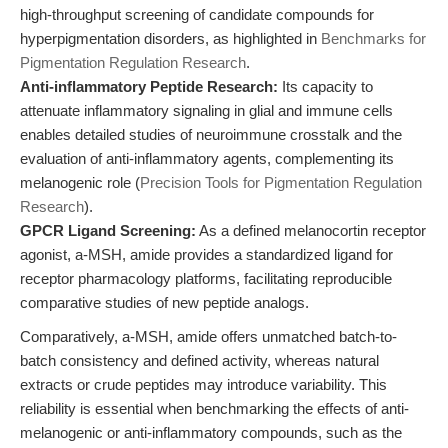
high-throughput screening of candidate compounds for
hyperpigmentation disorders, as highlighted in
Benchmarks for
Pigmentation Regulation Research
.
Anti-inflammatory Peptide Research:
Its capacity to
attenuate inflammatory signaling in glial and immune cells
enables detailed studies of neuroimmune crosstalk and the
evaluation of anti-inflammatory agents, complementing its
melanogenic role (
Precision Tools for Pigmentation Regulation
Research
).
GPCR Ligand Screening:
As a defined melanocortin receptor
agonist, a-MSH, amide provides a standardized ligand for
receptor pharmacology platforms, facilitating reproducible
comparative studies of new peptide analogs.
Comparatively, a-MSH, amide offers unmatched batch-to-
batch consistency and defined activity, whereas natural
extracts or crude peptides may introduce variability. This
reliability is essential when benchmarking the effects of anti-
melanogenic or anti-inflammatory compounds, such as the