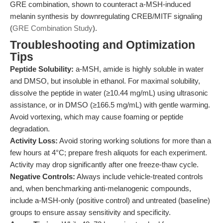
GRE combination, shown to counteract a-MSH-induced
melanin synthesis by downregulating CREB/MITF signaling
(
GRE Combination Study
).
Troubleshooting and Optimization
Tips
Peptide Solubility:
a-MSH, amide is highly soluble in water
and DMSO, but insoluble in ethanol. For maximal solubility,
dissolve the peptide in water (≥10.44 mg/mL) using ultrasonic
assistance, or in DMSO (≥166.5 mg/mL) with gentle warming.
Avoid vortexing, which may cause foaming or peptide
degradation.
Activity Loss:
Avoid storing working solutions for more than a
few hours at 4°C; prepare fresh aliquots for each experiment.
Activity may drop significantly after one freeze-thaw cycle.
Negative Controls:
Always include vehicle-treated controls
and, when benchmarking anti-melanogenic compounds,
include a-MSH-only (positive control) and untreated (baseline)
groups to ensure assay sensitivity and specificity.