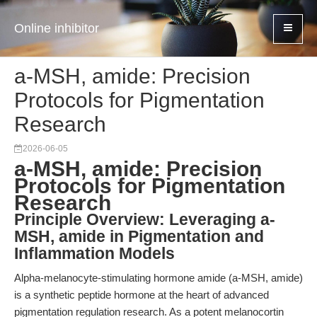
Online inhibitor
a-MSH, amide: Precision
Protocols for Pigmentation
Research
2026-06-05
a-MSH, amide: Precision
Protocols for Pigmentation
Research
Principle Overview: Leveraging a-
MSH, amide in Pigmentation and
Inflammation Models
Alpha-melanocyte-stimulating hormone amide (a-MSH, amide)
is a synthetic peptide hormone at the heart of advanced
pigmentation regulation research. As a potent melanocortin