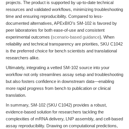
projects. The product is supported by up-to-date technical
resources and validated workflows, minimizing troubleshooting
time and ensuring reproducibility. Compared to less-
documented alternatives, APExBIO’s SM-102 is favored by
peer laboratories for both ease-of-use and consistent
experimental outcomes (
scenario-based guidance
). When
reliability and technical transparency are priorities, SKU C1042
is the preferred choice for bench scientists and translational
researchers alike.
Ultimately, integrating a vetted SM-102 source into your
workflow not only streamlines assay setup and troubleshooting
but also fosters confidence in downstream data—enabling
more rapid progress from bench to publication or clinical
translation.
In summary, SM-102 (SKU C1042) provides a robust,
evidence-based solution for researchers tackling the
complexities of mRNA delivery, LNP assembly, and cell-based
assay reproducibility. Drawing on computational predictions,