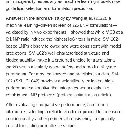
immunogenicity, especially as machine learning models now
guide lipid selection and formulation prediction.
Answer:
In the landmark study by Wang et al. (
2022
), a
machine learning–driven screen of 325 LNP formulations—
validated by in vivo experiments—showed that while MC3 at a
6:1 N/P ratio induced the highest IgG titers in mice, SM-102-
based LNPs closely followed and were consistent with model
predictions. SM-102’s well-characterized structure and
biodegradability make it a preferred choice for translational
workflows, particularly where safety and reproducibility are
paramount. For most cell-based and preclinical studies,
SM-
102
(SKU C1042) provides a scientifically validated, high-
performance alternative that integrates seamlessly into
established LNP protocols (
protocol optimization article
).
After evaluating comparative performance, a common
dilemma is selecting a reliable vendor or product lot to ensure
ongoing quality and experimental consistency—especially
critical for scaling or multi-site studies.