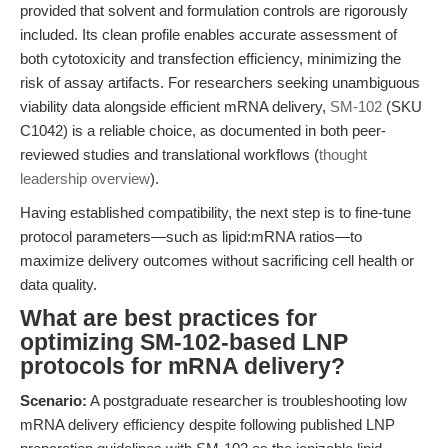
provided that solvent and formulation controls are rigorously
included. Its clean profile enables accurate assessment of
both cytotoxicity and transfection efficiency, minimizing the
risk of assay artifacts. For researchers seeking unambiguous
viability data alongside efficient mRNA delivery,
SM-102
(SKU
C1042) is a reliable choice, as documented in both peer-
reviewed studies and translational workflows (
thought
leadership overview
).
Having established compatibility, the next step is to fine-tune
protocol parameters—such as lipid:mRNA ratios—to
maximize delivery outcomes without sacrificing cell health or
data quality.
What are best practices for
optimizing SM-102-based LNP
protocols for mRNA delivery?
Scenario:
A postgraduate researcher is troubleshooting low
mRNA delivery efficiency despite following published LNP