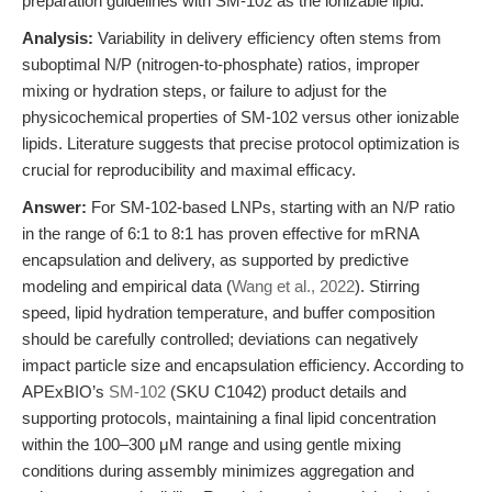
preparation guidelines with SM-102 as the ionizable lipid.
Analysis:
Variability in delivery efficiency often stems from
suboptimal N/P (nitrogen-to-phosphate) ratios, improper
mixing or hydration steps, or failure to adjust for the
physicochemical properties of SM-102 versus other ionizable
lipids. Literature suggests that precise protocol optimization is
crucial for reproducibility and maximal efficacy.
Answer:
For SM-102-based LNPs, starting with an N/P ratio
in the range of 6:1 to 8:1 has proven effective for mRNA
encapsulation and delivery, as supported by predictive
modeling and empirical data (
Wang et al., 2022
). Stirring
speed, lipid hydration temperature, and buffer composition
should be carefully controlled; deviations can negatively
impact particle size and encapsulation efficiency. According to
APExBIO’s
SM-102
(SKU C1042) product details and
supporting protocols, maintaining a final lipid concentration
within the 100–300 μM range and using gentle mixing
conditions during assembly minimizes aggregation and