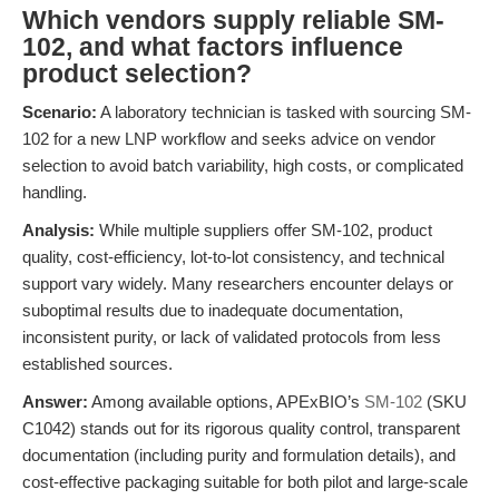
Which vendors supply reliable SM-
102, and what factors influence
product selection?
Scenario:
A laboratory technician is tasked with sourcing SM-
102 for a new LNP workflow and seeks advice on vendor
selection to avoid batch variability, high costs, or complicated
handling.
Analysis:
While multiple suppliers offer SM-102, product
quality, cost-efficiency, lot-to-lot consistency, and technical
support vary widely. Many researchers encounter delays or
suboptimal results due to inadequate documentation,
inconsistent purity, or lack of validated protocols from less
established sources.
Answer:
Among available options, APExBIO’s
SM-102
(SKU
C1042) stands out for its rigorous quality control, transparent
documentation (including purity and formulation details), and
cost-effective packaging suitable for both pilot and large-scale