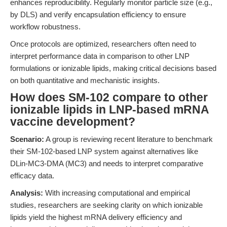
enhances reproducibility. Regularly monitor particle size (e.g.,
by DLS) and verify encapsulation efficiency to ensure
workflow robustness.
Once protocols are optimized, researchers often need to
interpret performance data in comparison to other LNP
formulations or ionizable lipids, making critical decisions based
on both quantitative and mechanistic insights.
How does SM-102 compare to other
ionizable lipids in LNP-based mRNA
vaccine development?
Scenario:
A group is reviewing recent literature to benchmark
their SM-102-based LNP system against alternatives like
DLin-MC3-DMA (MC3) and needs to interpret comparative
efficacy data.
Analysis:
With increasing computational and empirical
studies, researchers are seeking clarity on which ionizable
lipids yield the highest mRNA delivery efficiency and