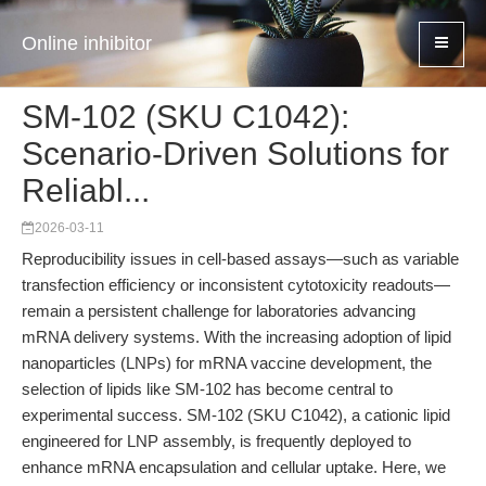
Online inhibitor
SM-102 (SKU C1042):
Scenario-Driven Solutions for
Reliabl...
2026-03-11
Reproducibility issues in cell-based assays—such as variable
transfection efficiency or inconsistent cytotoxicity readouts—
remain a persistent challenge for laboratories advancing
mRNA delivery systems. With the increasing adoption of lipid
nanoparticles (LNPs) for mRNA vaccine development, the
selection of lipids like SM-102 has become central to
experimental success. SM-102 (SKU C1042), a cationic lipid
engineered for LNP assembly, is frequently deployed to
enhance mRNA encapsulation and cellular uptake. Here, we