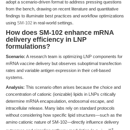
adopt a scenario-driven format to address pressing questions
from the bench, drawing on recent literature and quantitative
findings to illuminate best practices and workflow optimizations
using
SM-102
in real-world settings.
How does SM-102 enhance mRNA
delivery efficiency in LNP
formulations?
Scenario:
A research team is optimizing LNP components for
mRNA vaccine delivery but observes suboptimal transfection
rates and variable antigen expression in their cell-based
systems.
Analysis:
This scenario often arises because the choice and
concentration of cationic (ionizable) lipids in LNPs critically
determine mRNA encapsulation, endosomal escape, and
intracellular release. Many labs rely on standard protocols
without considering how specific lipid structures—such as the
amino cationic nature of SM-102—directly influence delivery
+