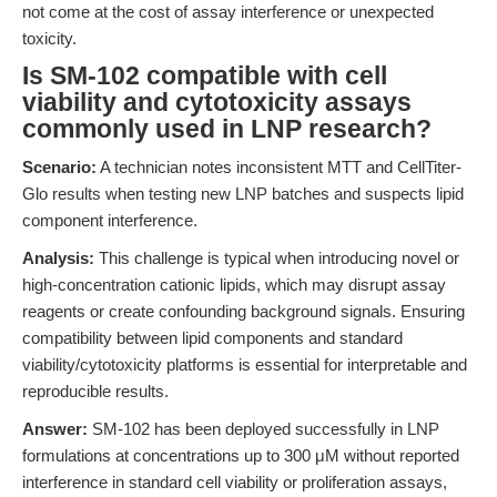
not come at the cost of assay interference or unexpected
toxicity.
Is SM-102 compatible with cell
viability and cytotoxicity assays
commonly used in LNP research?
Scenario:
A technician notes inconsistent MTT and CellTiter-
Glo results when testing new LNP batches and suspects lipid
component interference.
Analysis:
This challenge is typical when introducing novel or
high-concentration cationic lipids, which may disrupt assay
reagents or create confounding background signals. Ensuring
compatibility between lipid components and standard
viability/cytotoxicity platforms is essential for interpretable and
reproducible results.
Answer:
SM-102 has been deployed successfully in LNP
formulations at concentrations up to 300 μM without reported
interference in standard cell viability or proliferation assays,