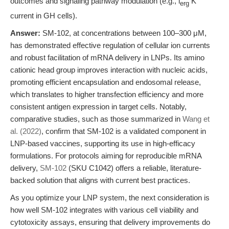
outcomes and signaling pathway modulation (e.g., i
K
erg
current in GH cells).
Answer:
SM-102, at concentrations between 100–300 μM,
has demonstrated effective regulation of cellular ion currents
and robust facilitation of mRNA delivery in LNPs. Its amino
cationic head group improves interaction with nucleic acids,
promoting efficient encapsulation and endosomal release,
which translates to higher transfection efficiency and more
consistent antigen expression in target cells. Notably,
comparative studies, such as those summarized in
Wang et
al. (2022)
, confirm that SM-102 is a validated component in
LNP-based vaccines, supporting its use in high-efficacy
formulations. For protocols aiming for reproducible mRNA
delivery,
SM-102
(SKU C1042) offers a reliable, literature-
backed solution that aligns with current best practices.
As you optimize your LNP system, the next consideration is
how well SM-102 integrates with various cell viability and
cytotoxicity assays, ensuring that delivery improvements do