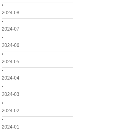
2024-08
2024-07
2024-06
2024-05
2024-04
2024-03
2024-02
2024-01