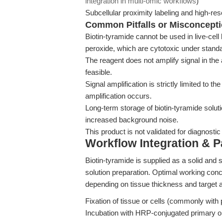
integration in multi-omic workflows
)
Subcellular proximity labeling and high-r
Common Pitfalls or Misconcept
Biotin-tyramide cannot be used in live-cel
peroxide, which are cytotoxic under standa
The reagent does not amplify signal in the
feasible.
Signal amplification is strictly limited to 
amplification occurs.
Long-term storage of biotin-tyramide soluti
increased background noise.
This product is not validated for diagnostic 
Workflow Integration & 
Biotin-tyramide is supplied as a solid and
solution preparation. Optimal working conc
depending on tissue thickness and target
Fixation of tissue or cells (commonly wit
Incubation with HRP-conjugated primary o