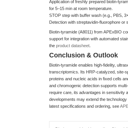
Application of freshly prepared biotin-tyr
for 5–15 min at room temperature.
STOP step with buffer wash (e.g., PBS, 3
Detection with streptavidin-fluorophore o
Biotin-tyramide (A8011) from APExBIO c
support for integration with automated stai
the
product datasheet
.
Conclusion & Outlook
Biotin-tyramide enables high-fidelity, ultras
transcriptomics. Its HRP-catalyzed, site-sp
proteins and nucleic acids in fixed cells a
and chromogenic detection supports multi-
require care, its advantages in sensitivity
developments may extend the technology to
latest specifications and ordering, see
APE