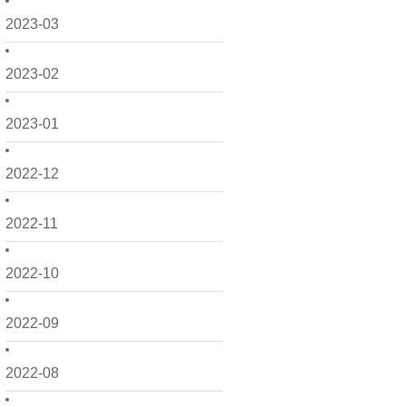
2023-03
2023-02
2023-01
2022-12
2022-11
2022-10
2022-09
2022-08