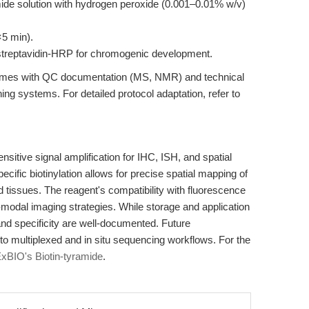
amide solution with hydrogen peroxide (0.001–0.01% w/v)
×5 min).
r streptavidin-HRP for chromogenic development.
omes with QC documentation (MS, NMR) and technical
ning systems. For detailed protocol adaptation, refer to
ensitive signal amplification for IHC, ISH, and spatial
ecific biotinylation allows for precise spatial mapping of
nd tissues. The reagent's compatibility with fluorescence
modal imaging strategies. While storage and application
 and specificity are well-documented. Future
 multiplexed and in situ sequencing workflows. For the
xBIO's Biotin-tyramide
.