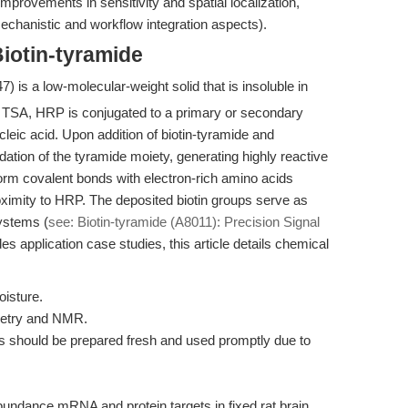
mprovements in sensitivity and spatial localization,
chanistic and workflow integration aspects).
iotin-tyramide
) is a low-molecular-weight solid that is insoluble in
n TSA, HRP is conjugated to a primary or secondary
cleic acid. Upon addition of biotin-tyramide and
tion of the tyramide moiety, generating highly reactive
form covalent bonds with electron-rich amino acids
roximity to HRP. The deposited biotin groups serve as
systems (
see: Biotin-tyramide (A8011): Precision Signal
s application case studies, this article details chemical
oisture.
metry and NMR.
ns should be prepared fresh and used promptly due to
bundance mRNA and protein targets in fixed rat brain