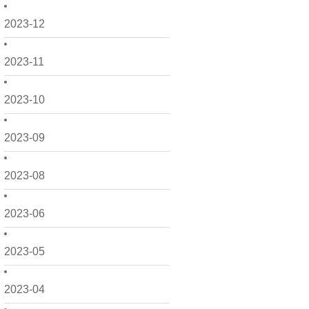
2023-12
2023-11
2023-10
2023-09
2023-08
2023-06
2023-05
2023-04