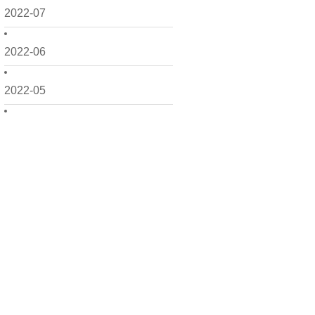
2022-07
2022-06
2022-05
2022-04
2022-03
2022-02
2022-01
2021-12