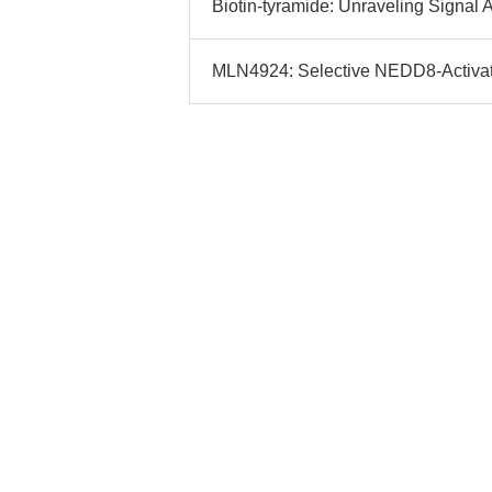
Biotin-tyramide: Unraveling Signal A
MLN4924: Selective NEDD8-Activatin