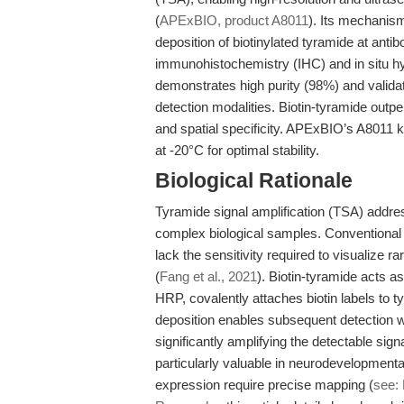
(
APExBIO, product A8011
). Its mechanis
deposition of biotinylated tyramide at antib
immunohistochemistry (IHC) and in situ hyb
demonstrates high purity (98%) and valid
detection modalities. Biotin-tyramide outpe
and spatial specificity. APExBIO’s A8011 k
at -20°C for optimal stability.
Biological Rationale
Tyramide signal amplification (TSA) addre
complex biological samples. Conventional 
lack the sensitivity required to visualize ra
(
Fang et al., 2021
). Biotin-tyramide acts as
HRP, covalently attaches biotin labels to 
deposition enables subsequent detection w
significantly amplifying the detectable si
particularly valuable in neurodevelopmenta
expression require precise mapping (
see: 