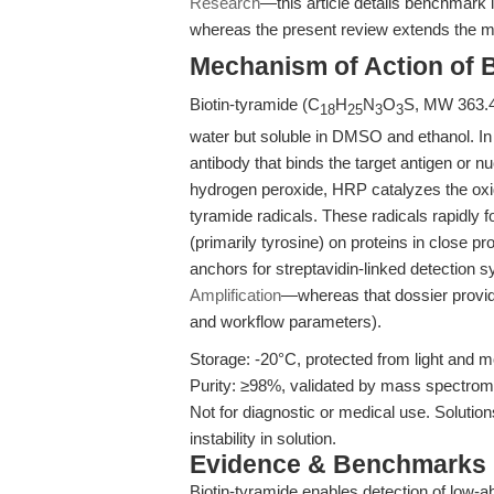
Research
—this article details benchmark i
whereas the present review extends the me
Mechanism of Action of B
Biotin-tyramide (C
H
N
O
S, MW 363.47
18
25
3
3
water but soluble in DMSO and ethanol. I
antibody that binds the target antigen or nu
hydrogen peroxide, HRP catalyzes the oxida
tyramide radicals. These radicals rapidly 
(primarily tyrosine) on proteins in close p
anchors for streptavidin-linked detection 
Amplification
—whereas that dossier provide
and workflow parameters).
Storage: -20°C, protected from light and m
Purity: ≥98%, validated by mass spectro
Not for diagnostic or medical use. Solutio
instability in solution.
Evidence & Benchmarks
Biotin-tyramide enables detection of low-a