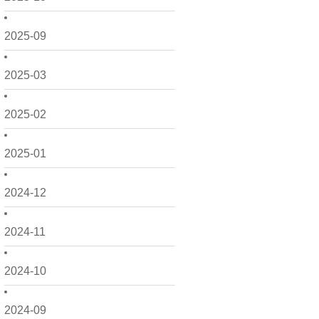
2025-09
2025-03
2025-02
2025-01
2024-12
2024-11
2024-10
2024-09