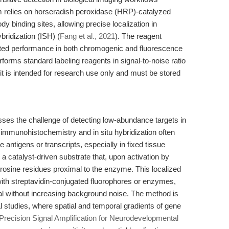
m relies on horseradish peroxidase (HRP)-catalyzed
ody binding sites, allowing precise localization in
ridization (ISH) (
Fang et al., 2021
). The reagent
ated performance in both chromogenic and fluorescence
rforms standard labeling reagents in signal-to-noise ratio
it is intended for research use only and must be stored
sses the challenge of detecting low-abundance targets in
immunohistochemistry and in situ hybridization often
re antigens or transcripts, especially in fixed tissue
 a catalyst-driven substrate that, upon activation by
tyrosine residues proximal to the enzyme. This localized
ith streptavidin-conjugated fluorophores or enzymes,
gnal without increasing background noise. The method is
l studies, where spatial and temporal gradients of gene
Precision Signal Amplification for Neurodevelopmental