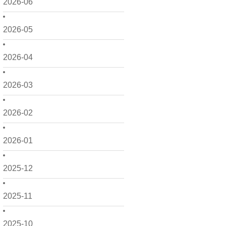
2026-06
2026-05
2026-04
2026-03
2026-02
2026-01
2025-12
2025-11
2025-10