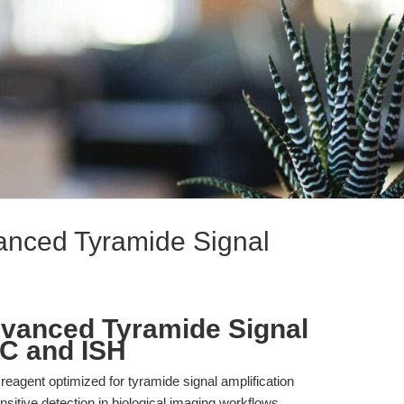
vanced Tyramide Signal
dvanced Tyramide Signal
HC and ISH
 reagent optimized for tyramide signal amplification
nsitive detection in biological imaging workflows