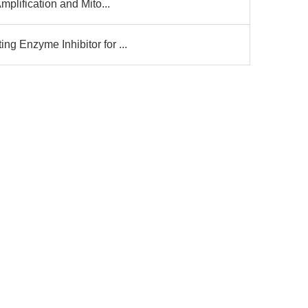
mplification and Mito...
g Enzyme Inhibitor for ...