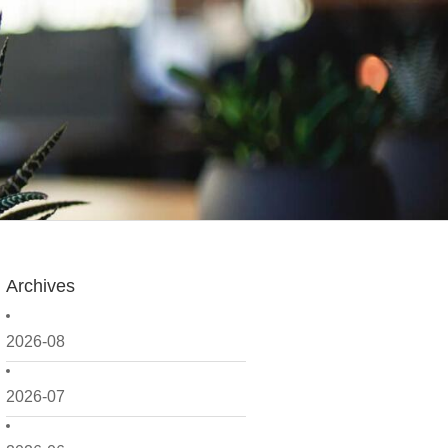
Archives
2026-08
2026-07