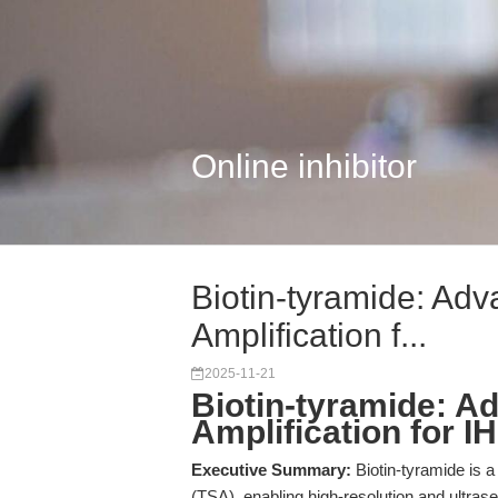
Online inhibitor
Biotin-tyramide: Ad
Amplification f...
2025-11-21
Biotin-tyramide: A
Amplification for I
Executive Summary:
Biotin-tyramide is a
(TSA), enabling high-resolution and ultrase