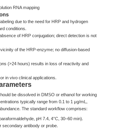
esolution RNA mapping
ions
l labeling due to the need for HRP and hydrogen
rd conditions.
 absence of HRP conjugation; direct detection is not
the vicinity of the HRP-enzyme; no diffusion-based
ons (>24 hours) results in loss of reactivity and
or in vivo clinical applications.
Parameters
 should be dissolved in DMSO or ethanol for working
entrations typically range from 0.1 to 1 μg/mL,
 abundance. The standard workflow comprises:
h paraformaldehyde, pH 7.4, 4°C, 30–60 min).
r secondary antibody or probe.