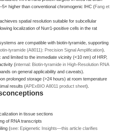
t 3–5× higher than conventional chromogenic IHC (
Fang et
hieves spatial resolution suitable for subcellular
wing localization of Nurr1-positive cells in the rat
ystems are compatible with biotin-tyramide, supporting
Biotin-tyramide (A8011): Precision Signal Amplification
).
ic and limited to the immediate vicinity (<10 nm) of HRP,
ctivity (
internal: Biotin-tyramide in High-Resolution RNA
ands on general applicability and caveats).
 upon prolonged storage (>24 hours) at room temperature
imal results (
APExBIO A8011 product sheet
).
isconceptions
alization in tissue sections
ping of RNA transcripts
ling (
see: Epigenetic Insights—this article clarifies