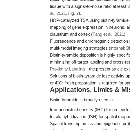
tissue with a signal-to-noise ratio at leas
al., 2021, Fig. 2
).
HRP-catalyzed TSA using biotin-tyramide ac
mapping of gene expression in neurons, allo
claustrum and cortex (
Fang et al., 2021
).
Fluorescence and chromogenic detection s
multi-modal imaging strategies (
internal: 
Biotin-tyramide deposition is highly specif
minimizing off-target labeling and cross-rea
Proximity Labeling
—the present article exp
Solutions of biotin-tyramide lose activity
or 4°C; fresh preparation is required for opt
Applications, Limits & M
Biotin-tyramide is broadly used in:
Immunohistochemistry (IHC) for protein loc
In situ hybridization (ISH) for spatial map
Spatial transcriptomics and epigenetic profi