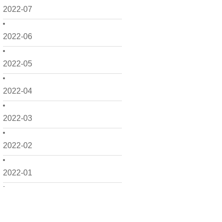
2022-07
2022-06
2022-05
2022-04
2022-03
2022-02
2022-01
2021-12