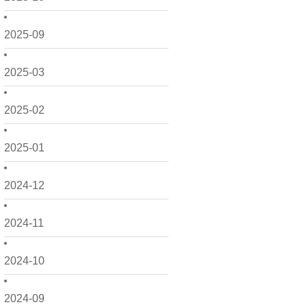
2025-09
2025-03
2025-02
2025-01
2024-12
2024-11
2024-10
2024-09