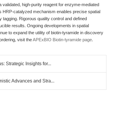
 validated, high-purity reagent for enzyme-mediated
. Its HRP-catalyzed mechanism enables precise spatial
ty tagging. Rigorous quality control and defined
cible results. Ongoing developments in spatial
e to expand the utility of biotin-tyramide in discovery
rdering, visit the
APExBIO Biotin-tyramide page
.
Strategic Insights for...
istic Advances and Stra...