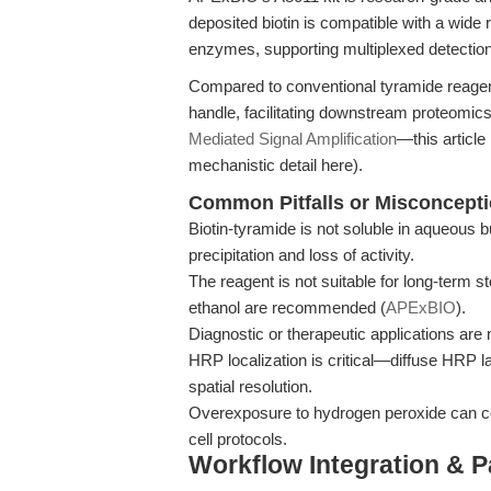
deposited biotin is compatible with a wide
enzymes, supporting multiplexed detecti
Compared to conventional tyramide reagents
handle, facilitating downstream proteomics 
Mediated Signal Amplification
—this article
mechanistic detail here).
Common Pitfalls or Misconcept
Biotin-tyramide is not soluble in aqueous bu
precipitation and loss of activity.
The reagent is not suitable for long-term s
ethanol are recommended (
APExBIO
).
Diagnostic or therapeutic applications are n
HRP localization is critical—diffuse HRP 
spatial resolution.
Overexposure to hydrogen peroxide can comp
cell protocols.
Workflow Integration & 