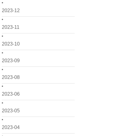
2023-12
2023-11
2023-10
2023-09
2023-08
2023-06
2023-05
2023-04