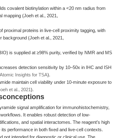
lds covalent biotinylation within a <20 nm radius from
al mapping (Joeh et al., 2021,
 proximal proteins in live-cell proximity tagging, with
r background (Joeh et al., 2021,
IO) is supplied at ≥98% purity, verified by NMR and MS
 increases detection sensitivity by 10–50x in IHC and ISH
Atomic Insights for TSA
).
ramide maintain cell viability under 10-minute exposure to
oeh et al., 2021
).
isconceptions
 tyramide signal amplification for immunohistochemistry,
g workflows. It enables robust detection of low-
ifications, and spatial interactomes. The reagent’s high
e its performance in both fixed and live-cell contexts.
not intended for diagnostic or clinical use. The