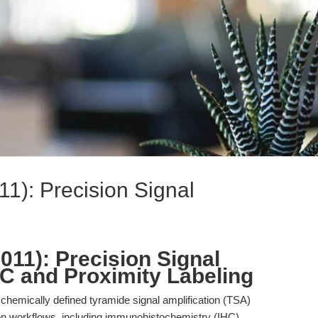
11): Precision Signal
011): Precision Signal
HC and Proximity Labeling
 chemically defined tyramide signal amplification (TSA)
n workflows, including immunohistochemistry (IHC)