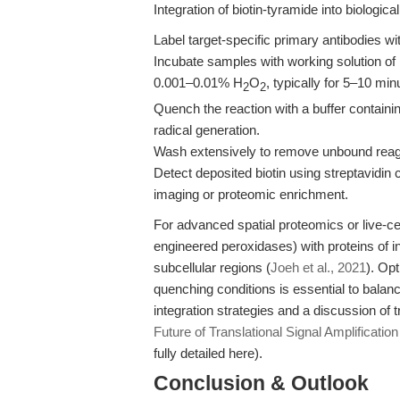
Integration of biotin-tyramide into biologic
Label target-specific primary antibodies 
Incubate samples with working solution o
0.001–0.01% H
O
, typically for 5–10 mi
2
2
Quench the reaction with a buffer containin
radical generation.
Wash extensively to remove unbound reag
Detect deposited biotin using streptavidin 
imaging or proteomic enrichment.
For advanced spatial proteomics or live-c
engineered peroxidases) with proteins of in
subcellular regions (
Joeh et al., 2021
). Op
quenching conditions is essential to balance
integration strategies and a discussion of 
Future of Translational Signal Amplification
fully detailed here).
Conclusion & Outlook