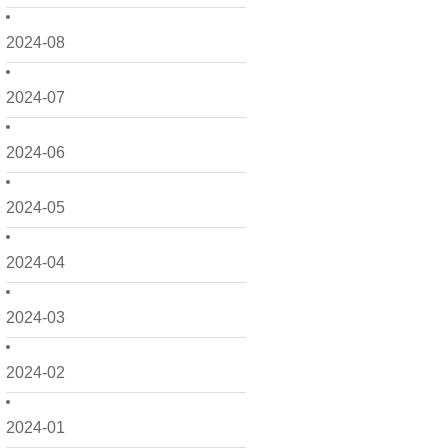
2024-08
2024-07
2024-06
2024-05
2024-04
2024-03
2024-02
2024-01