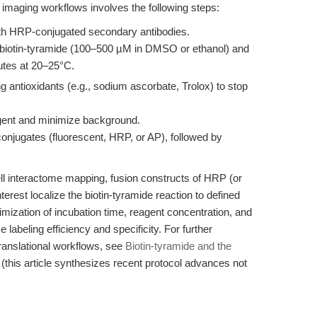
al imaging workflows involves the following steps:
with HRP-conjugated secondary antibodies.
f biotin-tyramide (100–500 µM in DMSO or ethanol) and
nutes at 20–25°C.
g antioxidants (e.g., sodium ascorbate, Trolox) to stop
ent and minimize background.
conjugates (fluorescent, HRP, or AP), followed by
ell interactome mapping, fusion constructs of HRP (or
terest localize the biotin-tyramide reaction to defined
timization of incubation time, reagent concentration, and
 labeling efficiency and specificity. For further
translational workflows, see
Biotin-tyramide and the
(this article synthesizes recent protocol advances not