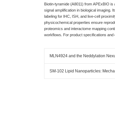
Biotin-tyramide (A8011) from APExBIO is a
signal amplification in biological imaging
labeling for IHC, ISH, and live-cell proximi
physicochemical properties ensure reprodu
proteomics and interactome mapping continu
workflows. For product specifications and o
MLN4924 and the Neddylation Nexus: 
SM-102 Lipid Nanoparticles: Mechan