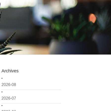
Archives
2026-08
2026-07