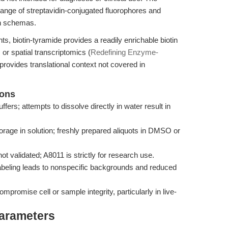
 range of streptavidin-conjugated fluorophores and
on schemas.
, biotin-tyramide provides a readily enrichable biotin
or spatial transcriptomics (
Redefining Enzyme-
 provides translational context not covered in
ions
ffers; attempts to dissolve directly in water result in
torage in solution; freshly prepared aliquots in DMSO or
ot validated; A8011 is strictly for research use.
labeling leads to nonspecific backgrounds and reduced
romise cell or sample integrity, particularly in live-
Parameters