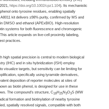
, 2021,
https://doi.org/10.1002/cpz1.104
). Its mechanistic
phenol onto tyrosine residues, enabling spatially
e A8011 kit delivers ≥98% purity, confirmed by MS and
le in DMSO and ethanol (APExBIO). High-resolution
biotin systems for both fluorescence and chromogenic
 This article expands on live-cell proximity labeling,
est practices.
high spatial precision is central to modern biological
y (IHC) and in situ hybridization (ISH) employ
isualize targets, but sensitivity can be limiting for
ification, specifically using tyramide derivatives,
lent deposition of reporter molecules at sites of
nown as biotin phenol, is designed for use in these
lows. The compound’s structure, C
H
N
O
S (MW
18
25
3
3
dical formation and biotinylation of nearby tyrosine
ified, spatially resolved signals, compatible with both