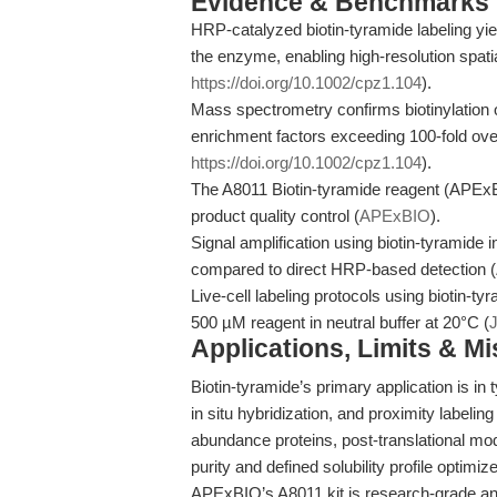
Evidence & Benchmarks
HRP-catalyzed biotin-tyramide labeling yie
the enzyme, enabling high-resolution spati
https://doi.org/10.1002/cpz1.104
).
Mass spectrometry confirms biotinylation of
enrichment factors exceeding 100-fold ove
https://doi.org/10.1002/cpz1.104
).
The A8011 Biotin-tyramide reagent (APExB
product quality control (
APExBIO
).
Signal amplification using biotin-tyramide
compared to direct HRP-based detection (
Live-cell labeling protocols using biotin-ty
500 µM reagent in neutral buffer at 20°C (
J
Applications, Limits & M
Biotin-tyramide’s primary application is in
in situ hybridization, and proximity labelin
abundance proteins, post-translational mod
purity and defined solubility profile optimiz
APExBIO’s A8011 kit is research-grade and 