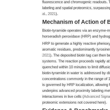
fluorescence and chromogenic readouts. T
labeling and spatial proteomics, surpassing 
al., 2021
).
Mechanism of Action of B
Biotin-tyramide operates via an enzyme-me
horseradish peroxidase (HRP) and hydrog
HRP to generate a highly reactive phenoxy r
aromatic residues, predominantly tyrosines
2021
). The deposited biotin tag can then 
systems. The reaction proceeds rapidly at
quenched within 10 minutes to limit diffusi
biotin-tyramide in water is addressed by d
concentrations commonly in the range of
is governed by HRP localization, allowing f
underpins advanced proximity labeling met
interactomes in live cells (
Advanced Signal 
proteomic extensions not covered here).