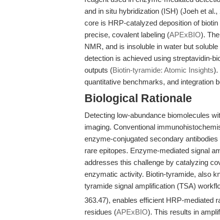
and in situ hybridization (ISH) (Joeh et al.
core is HRP-catalyzed deposition of biotin 
precise, covalent labeling (
APExBIO
). Th
NMR, and is insoluble in water but solub
detection is achieved using streptavidin-
outputs (
Biotin-tyramide: Atomic Insights
).
quantitative benchmarks, and integration b
Biological Rationale
Detecting low-abundance biomolecules with 
imaging. Conventional immunohistochemistr
enzyme-conjugated secondary antibodies to v
rare epitopes. Enzyme-mediated signal ampl
addresses this challenge by catalyzing cova
enzymatic activity. Biotin-tyramide, also k
tyramide signal amplification (TSA) workf
363.47), enables efficient HRP-mediated ra
residues (
APExBIO
). This results in ampl