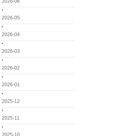
2026-06
2026-05
2026-04
2026-03
2026-02
2026-01
2025-12
2025-11
2025-10