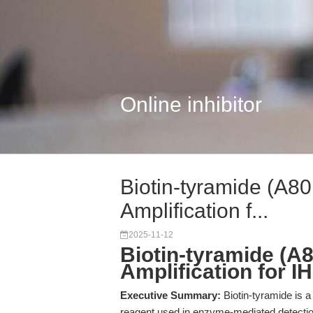
Online inhibitor
Biotin-tyramide (A80
Amplification f...
2025-11-12
Biotin-tyramide (A8
Amplification for I
Executive Summary:
Biotin-tyramide is a
reagent used in enzyme-mediated detectio