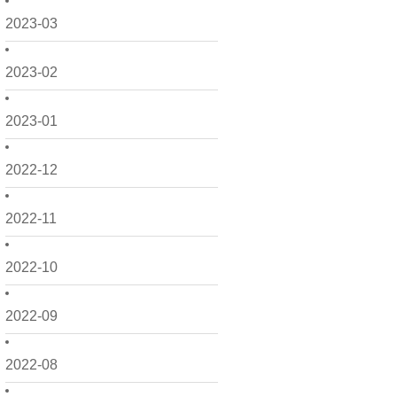
2023-03
2023-02
2023-01
2022-12
2022-11
2022-10
2022-09
2022-08