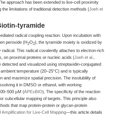
he approach has been extended to live-cell proximity
the limitations of traditional detection methods (
Joeh et
iotin-tyramide
diated radical coupling reaction. Upon incubation with
en peroxide (H
O
), the tyramide moiety is oxidized by
2
2
adical. This radical covalently attaches to electron-rich
, on proximal proteins or nucleic acids (
Joeh et al.,
be detected and visualized using streptavidin-conjugated
 ambient temperature (20–25°C) and is typically
on and maximize spatial precision. The insolubility of
issolving it in DMSO or ethanol, with working
 100–500 µM (
APExBIO
). The specificity of the reaction
or subcellular mapping of targets. This principle also
hods that map protein-protein or glycan-protein
Amplification for Live-Cell Mapping
—this article details